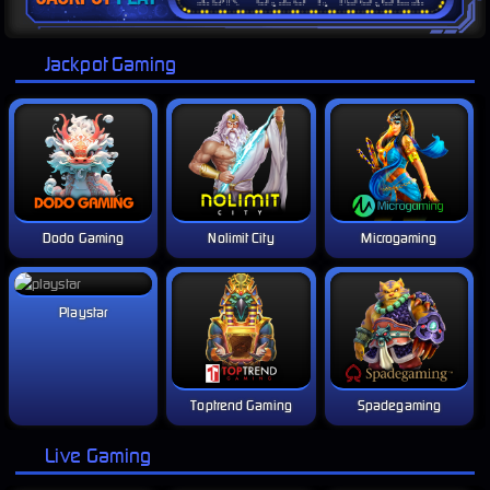
Jackpot Gaming
Dodo Gaming
Nolimit City
Microgaming
Playstar
Toptrend Gaming
Spadegaming
Live Gaming