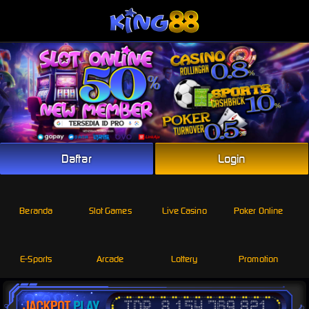
Link Alternatif
Daftar
Login
Beranda
Slot Games
Live Casino
Poker Online
E-Sports
Arcade
Lottery
Promotion