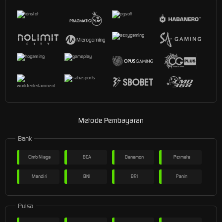
Metode Pembayaran
Bank
Cimb Niaga
BCA
Danamon
Permata
Mandiri
BNI
BRI
Panin
Pulsa