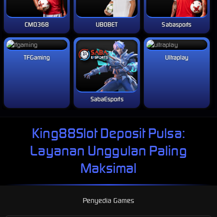
CMD368
UBOBET
Sabasports
TFGaming
Ultraplay
SabaEsports
King88Slot Deposit Pulsa:
Layanan Unggulan Paling
Maksimal
Penyedia Games