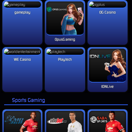
gameplay
OG Casino
OpusGaming
WE Casino
Playtech
IDNLive
Sports Gaming